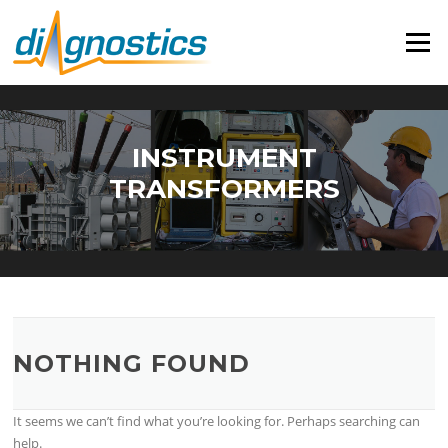
Skip
to
Menu
content
INSTRUMENT
TRANSFORMERS
NOTHING FOUND
It seems we can’t find what you’re looking for. Perhaps searching can
help.