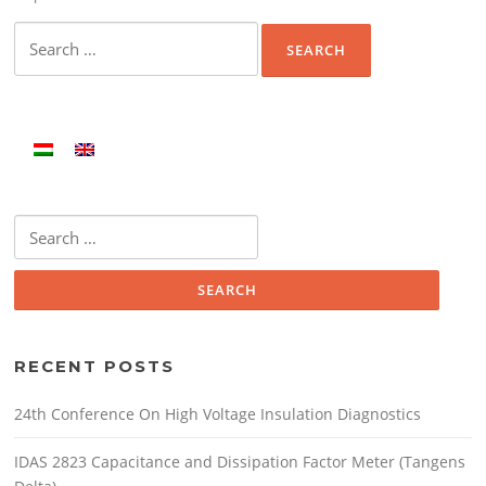
Search
for:
Search
for:
RECENT POSTS
24th Conference On High Voltage Insulation Diagnostics
IDAS 2823 Capacitance and Dissipation Factor Meter (Tangens