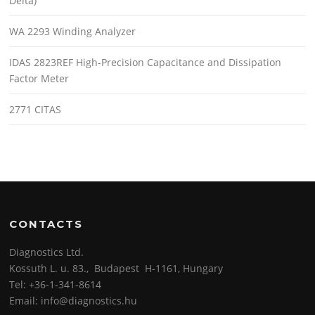
Delta)
WA 2293 Winding Analyzer
IDAS 2823REF High-Precision Capacitance and Dissipation
Factor Meter
2771 CITAS
CONTACTS
Diagnostics Ltd.
Kossuth L. u. 83., Budapest H-1161, Hungary
Tel: +36-1-341-8614
Email: info@diagnostics.hu