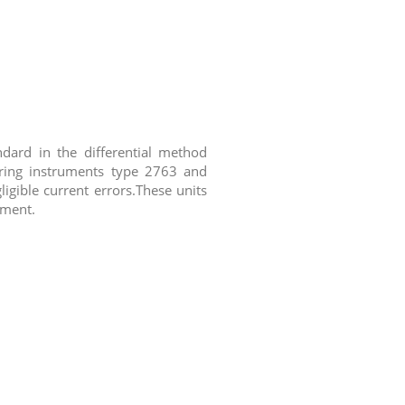
dard in the differential method
uring instruments type 2763 and
igible current errors.These units
pment.