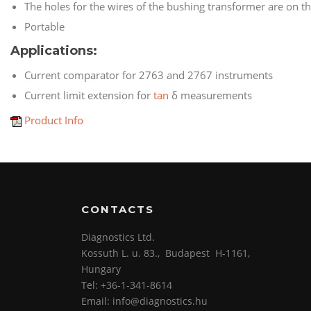
The holes for the wires of the bushing transformer are on the
Portable
Applications:
Current comparator for 2763 and 2767 instruments
Current limit extension
for
tan
δ
measurements
Product Info
CONTACTS
Diagnostics Ltd.
Kossuth L. u. 83., Budapest H-1161,
Hungary
Tel: +36-1-341-8614
Email: info@diagnostics.hu