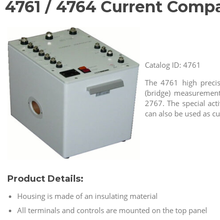
4761 / 4764 Current Compa
Catalog ID: 4761
The 4761 high precis
(bridge) measurement
2767. The special act
can also be used as c
Product Details:
Housing is made of an insulating material
All terminals and controls are mounted on the top panel