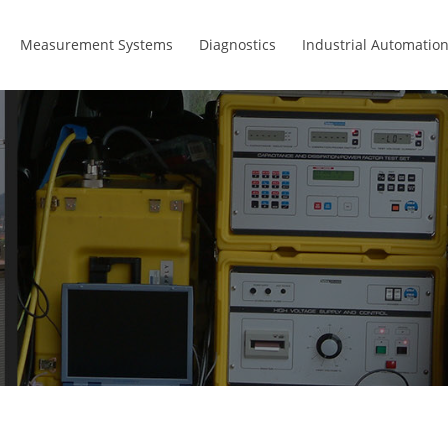
Measurement Systems
Diagnostics
Industrial Automatio