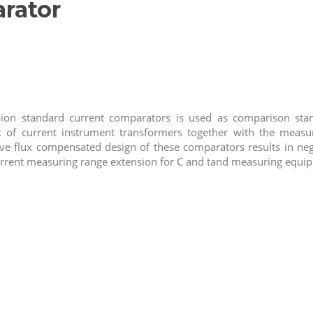
rator
ion standard current comparators is used as comparison stan
 of current instrument transformers together with the meas
ive flux compensated design of these comparators results in negl
urrent measuring range extension for C and tand measuring equi