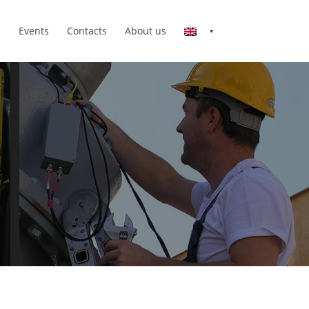
n
Events
Contacts
About us