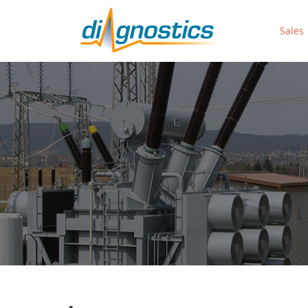
Sales