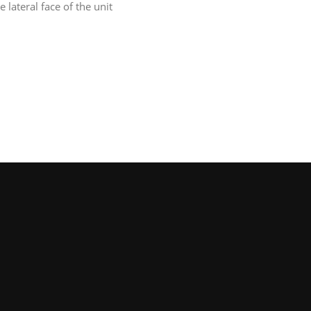
 lateral face of the unit