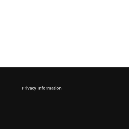
Privacy Information