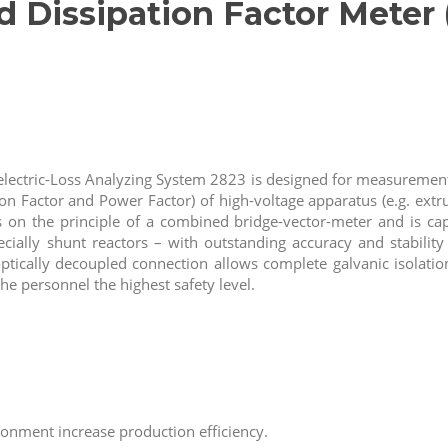
d Dissipation Factor Meter
electric-Loss Analyzing System 2823 is designed for measurement 
on Factor and Power Factor) of high-voltage apparatus (e.g. extr
on the principle of a combined bridge-vector-meter and is cap
ecially shunt reactors – with outstanding accuracy and stability
 optically decoupled connection allows complete galvanic isolat
the personnel the highest safety level.
nment increase production efficiency.