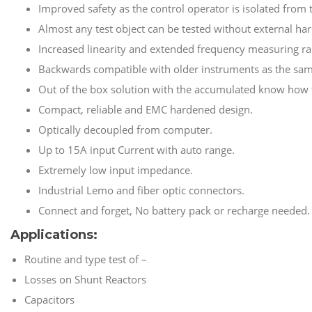
Improved safety as the control operator is isolated from 
Almost any test object can be tested without external ha
Increased linearity and extended frequency measuring ra
Backwards compatible with older instruments as the sam
Out of the box solution with the accumulated know how f
Compact, reliable and EMC hardened design.
Optically decoupled from computer.
Up to 15A input Current with auto range.
Extremely low input impedance.
Industrial Lemo and fiber optic connectors.
Connect and forget, No battery pack or recharge needed.
Applications:
Routine and type test of –
Losses on Shunt Reactors
Capacitors