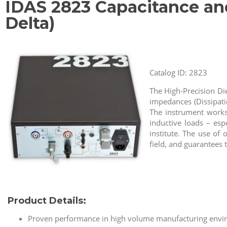
IDAS 2823 Capacitance an
Delta)
Catalog ID: 2823
The High-Precision Di
impedances (Dissipati
The instrument works 
inductive loads – esp
institute. The use of
field, and guarantees 
Product Details:
Proven performance in high volume manufacturing enviro