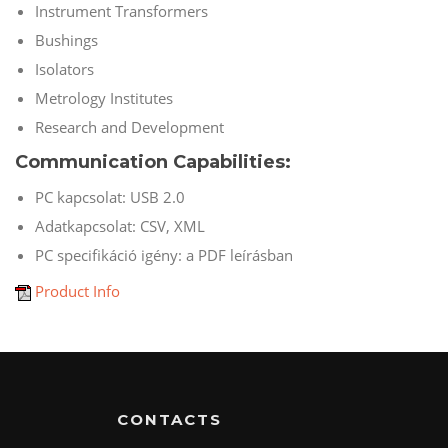
Instrument Transformers
Bushings
Isolators
Metrology Institutes
Research and Development
Communication Capabilities:
PC kapcsolat: USB 2.0
Adatkapcsolat: CSV, XML
PC specifikáció igény: a PDF leírásban
Product Info
CONTACTS