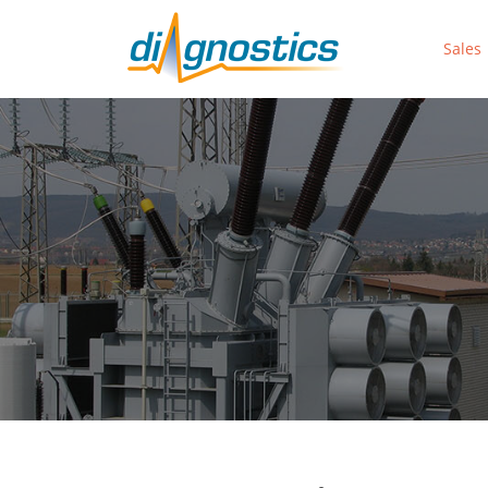
Sales