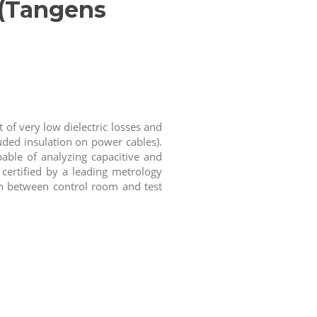
 (Tangens
of very low dielectric losses and
uded insulation on power cables).
able of analyzing capacitive and
 certified by a leading metrology
ion between control room and test