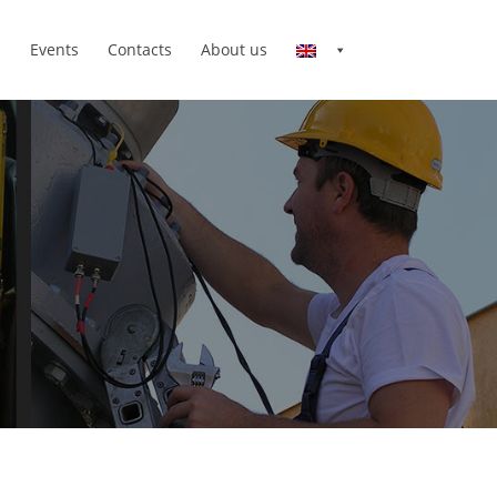
n
Events
Contacts
About us