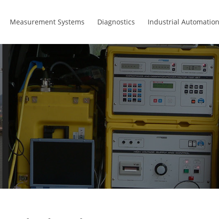
Measurement Systems
Diagnostics
Industrial Automatio