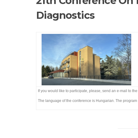
21th Conference On 
Diagnostics
If you would like to participate, please, send an e-mail to th
The language of the conference is Hungarian. The program 