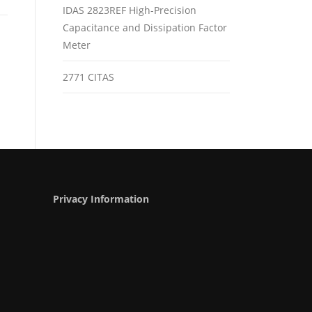
IDAS 2823REF High-Precision
Capacitance and Dissipation Factor
Meter
2771 CITAS
Privacy Information