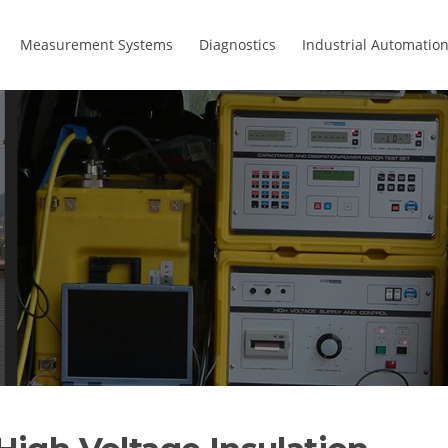
Measurement Systems
Diagnostics
Industrial Automatio