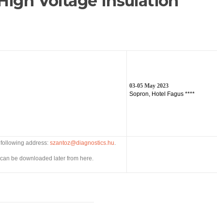
High Voltage Insulation
03-05 May 2023
Sopron, Hotel Fagus ****
e following address:
szantoz@diagnostics.hu
.
can be downloaded later from here.