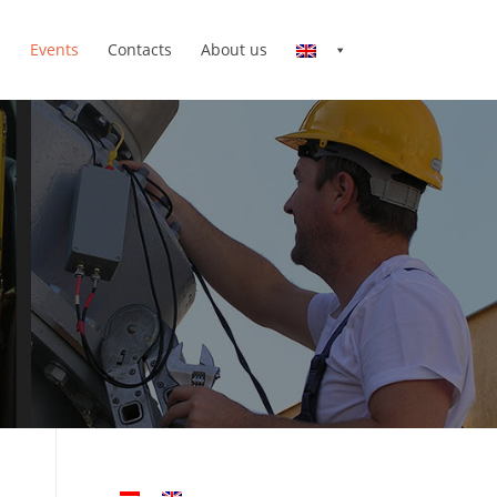
n
Events
Contacts
About us