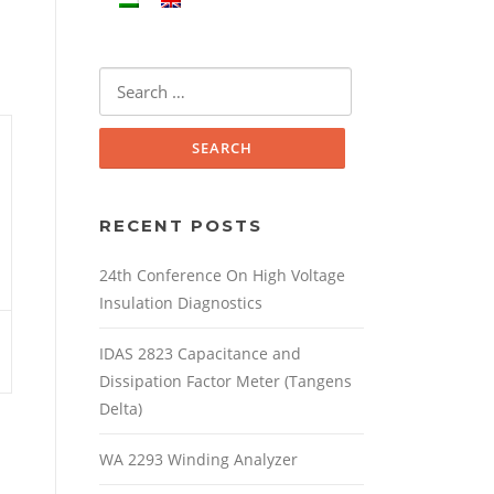
Search
for:
RECENT POSTS
24th Conference On High Voltage
Insulation Diagnostics
IDAS 2823 Capacitance and
Dissipation Factor Meter (Tangens
Delta)
WA 2293 Winding Analyzer