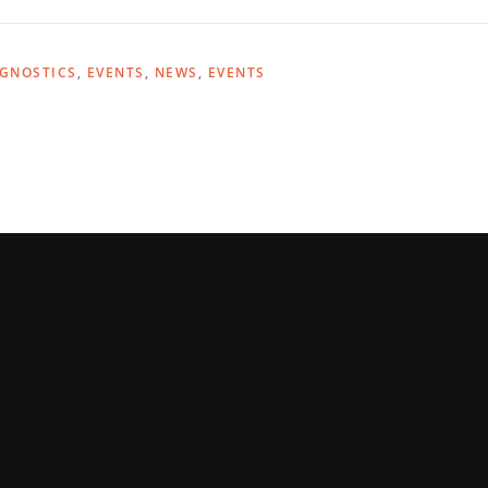
AGNOSTICS
,
EVENTS
,
NEWS
,
EVENTS