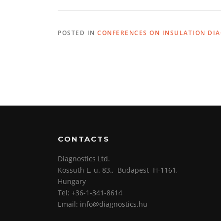
POSTED IN
CONFERENCES ON INSULATION DI
CONTACTS
Diagnostics Ltd.
Kossuth L. u. 83., Budapest H-1161,
Hungary
Tel: +36-1-341-8614
Email: info@diagnostics.hu