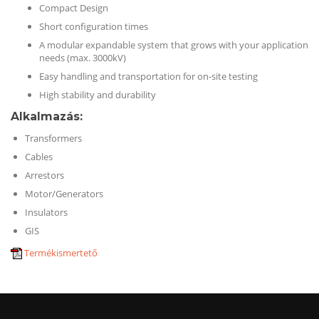
Compact Design
Short configuration times
A modular expandable system that grows with your application
needs (max. 3000kV)
Easy handling and transportation for on-site testing
High stability and durability
Alkalmazás
:
Transformers
Cables
Arrestors
Motor/Generators
Insulators
GIS
Termékismertető