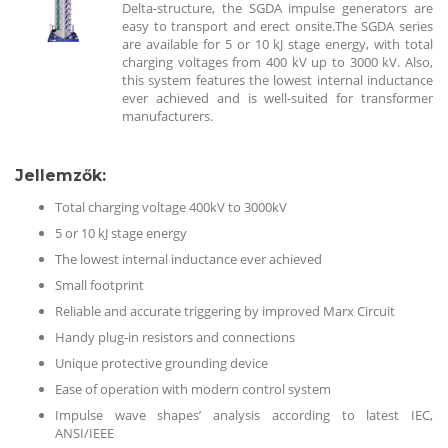
Delta-structure, the SGDA impulse generators are
easy to transport and erect onsite.The SGDA series
are available for 5 or 10 kJ stage energy, with total
charging voltages from 400 kV up to 3000 kV. Also,
this system features the lowest internal inductance
ever achieved and is well-suited for transformer
manufacturers.
Jellemzők
:
Total charging voltage 400kV to 3000kV
5 or 10 kJ stage energy
The lowest internal inductance ever achieved
Small footprint
Reliable and accurate triggering by improved Marx Circuit
Handy plug-in resistors and connections
Unique protective grounding device
Ease of operation with modern control system
Impulse wave shapes’ analysis according to latest IEC,
ANSI/IEEE