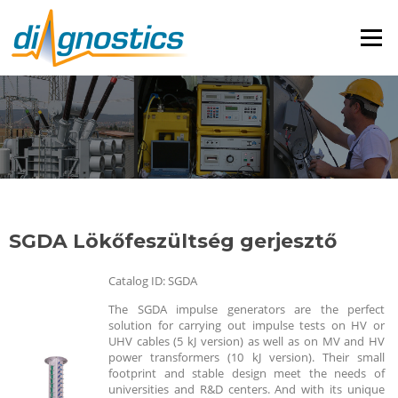
Menü
SGDA Lökőfeszültség gerjesztő
Catalog ID: SGDA
The SGDA impulse generators are the perfect
solution for carrying out impulse tests on HV or
UHV cables (5 kJ version) as well as on MV and HV
power transformers (10 kJ version). Their small
footprint and stable design meet the needs of
universities and R&D centers. And with its unique